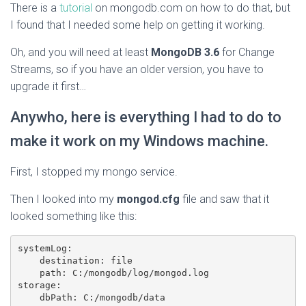
There is a
tutorial
on mongodb.com on how to do that, but
I found that I needed some help on getting it working.
Oh, and you will need at least
MongoDB 3.6
for Change
Streams, so if you have an older version, you have to
upgrade it first…
Anywho, here is everything I had to do to
make it work on my Windows machine.
First, I stopped my mongo service.
Then I looked into my
mongod.cfg
file and saw that it
looked something like this:
systemLog:

    destination: file

    path: C:/mongodb/log/mongod.log

storage:
