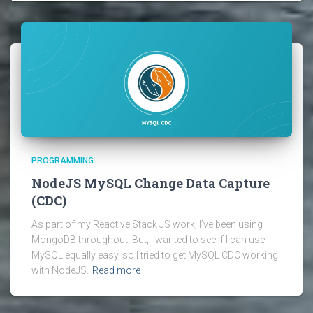
PROGRAMMING
NodeJS MySQL Change Data Capture
(CDC)
As part of my Reactive Stack JS work, I’ve been using
MongoDB throughout. But, I wanted to see if I can use
MySQL equally easy, so I tried to get MySQL CDC working
with NodeJS.
Read more