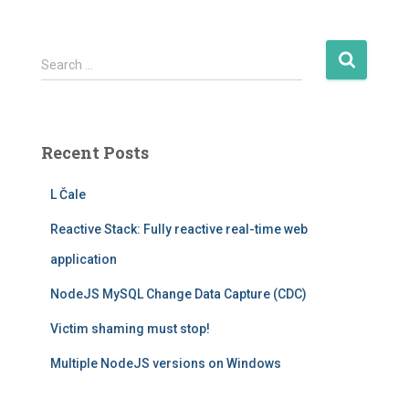
S
Search …
e
a
r
c
Recent Posts
h
f
L Čale
o
r
Reactive Stack: Fully reactive real-time web
:
application
NodeJS MySQL Change Data Capture (CDC)
Victim shaming must stop!
Multiple NodeJS versions on Windows