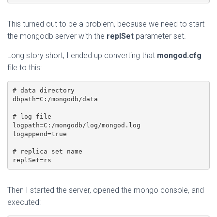
This turned out to be a problem, because we need to start
the mongodb server with the
replSet
parameter set.
Long story short, I ended up converting that
mongod.cfg
file to this:
# data directory

dbpath=C:/mongodb/data

# log file

logpath=C:/mongodb/log/mongod.log

logappend=true

# replica set name

Then I started the server, opened the mongo console, and
executed: