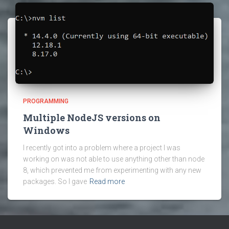
PROGRAMMING
Multiple NodeJS versions on
Windows
I recently got into a problem where a project I was
working on was not able to use anything other than node
8, which prevented me from experimenting with any new
packages. So I gave
Read more