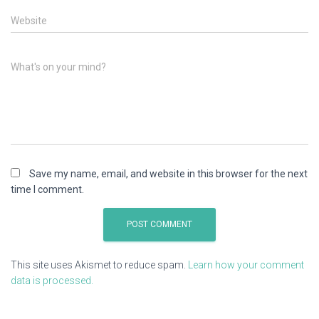
Website
What's on your mind?
Save my name, email, and website in this browser for the next
time I comment.
This site uses Akismet to reduce spam.
Learn how your comment
data is processed.