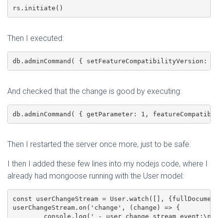
rs.initiate()
Then I executed:
db.adminCommand( { setFeatureCompatibilityVersion: "
And checked that the change is good by executing:
db.adminCommand( { getParameter: 1, featureCompatibi
Then I restarted the server once more, just to be safe.
I then I added these few lines into my nodejs code, where I
already had mongoose running with the User model:
const userChangeStream = User.watch([],	{fullDocument: "updateLookup"});

userChangeStream.on('change', (change) => {

	console.log(' - user change stream event:\n', change);
