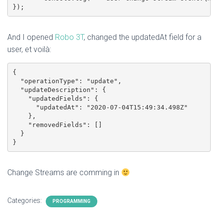
And I opened
Robo 3T
, changed the updatedAt field for a
user, et voilà:
{

  "operationType": "update",

  "updateDescription": {

    "updatedFields": {

      "updatedAt": "2020-07-04T15:49:34.498Z"

    },

    "removedFields": []

  }

Change Streams are comming in
Categories:
PROGRAMMING