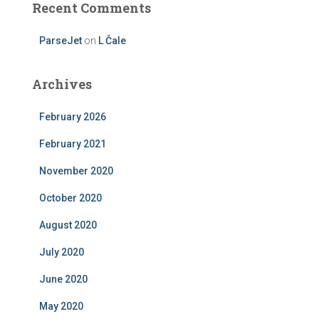
Recent Comments
ParseJet
on
L Čale
Archives
February 2026
February 2021
November 2020
October 2020
August 2020
July 2020
June 2020
May 2020