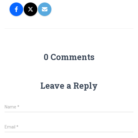
0 Comments
Leave a Reply
Name
*
Email
*