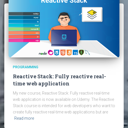
PROGRAMMING
Reactive Stack: Fully reactive real-
time web application
My new course, Reactive Stack: Fully reactive real-time
web application is now available on Udemy. The Reactive
Stack course is intended for web developers who want to
create fully reactive real-time web applications but are
Read more