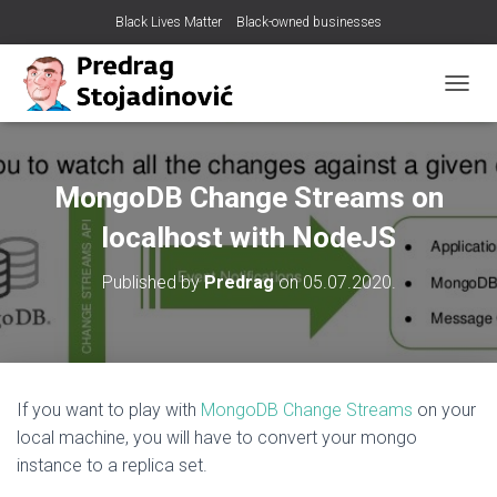
Black Lives Matter
Black-owned businesses
T
O
G
G
L
MongoDB Change Streams on
E
N
localhost with NodeJS
A
V
Published by
Predrag
on
05.07.2020.
I
G
A
T
I
O
If you want to play with
MongoDB Change Streams
on your
N
local machine, you will have to convert your mongo
instance to a replica set.