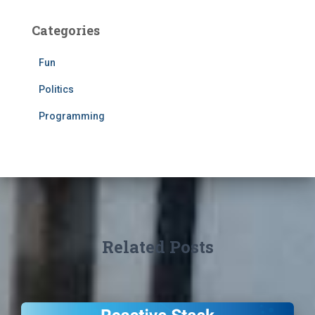
Categories
Fun
Politics
Programming
Related Posts