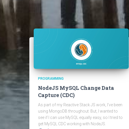
PROGRAMMING
NodeJS MySQL Change Data
Capture (CDC)
As part of my Reactive Stack JS work, I’ve been
using MongoDB throughout. But, I wanted to
see if I can use MySQL equally easy, so I tried to
get MySQL CDC working with NodeJS.