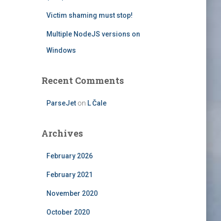
Victim shaming must stop!
Multiple NodeJS versions on
Windows
Recent Comments
ParseJet
on
L Čale
Archives
February 2026
February 2021
November 2020
October 2020