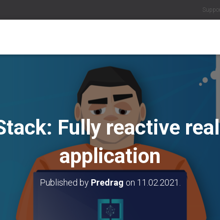
Suppo
Stack: Fully reactive rea
application
Published by
Predrag
on
11.02.2021.