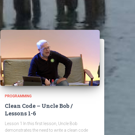
PROGRAMMING
Clean Code – Uncle Bob /
Lessons 1-6
Lesson 1 In this first lesson, Uncle Bob
demonstrates the need to write a clean code