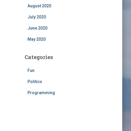
August 2020
July 2020
June 2020
May 2020
Categories
Fun
Politics
Programming