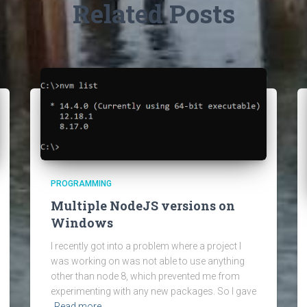
Related Posts
PROGRAMMING
Multiple NodeJS versions on
Windows
I recently got into a problem where a project I
was working on was not able to use anything
other than node 8, which prevented me from
experimenting with any new packages. So I gave
Read more