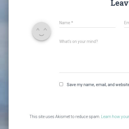
Leav
Name
*
Em
What's on your mind?
Save my name, email, and website 
This site uses Akismet to reduce spam.
Learn how your