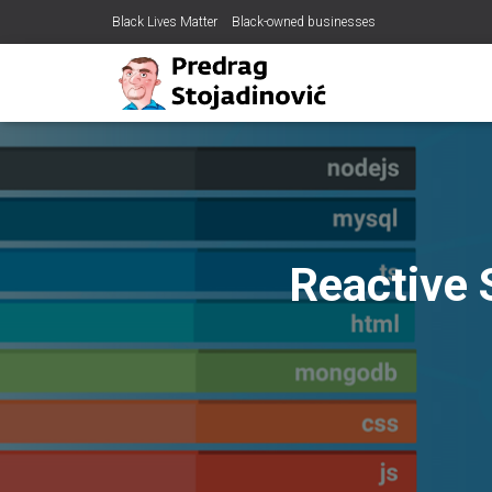
Black Lives Matter
Black-owned businesses
Reactive 