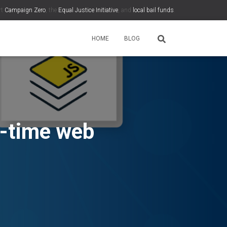
rt
Campaign Zero
, the
Equal Justice Initiative
, and
local bail funds
.
HOME
BLOG
l-time web