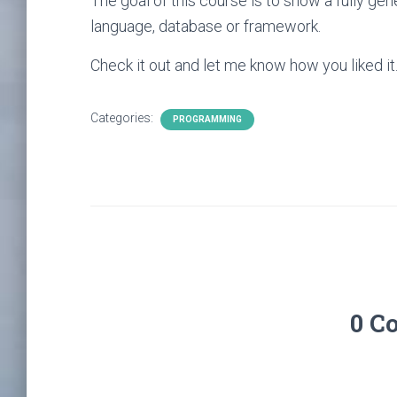
The goal of this course is to show a fully ge
language, database or framework.
Check it out and let me know how you liked it
Categories:
PROGRAMMING
0 C