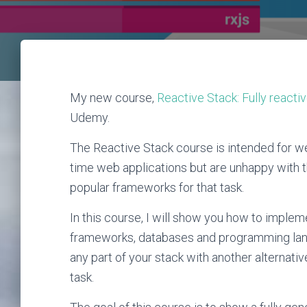
My new course,
Reactive Stack: Fully reacti
Udemy.
The Reactive Stack course is intended for we
time web applications but are unhappy with 
popular frameworks for that task.
In this course, I will show you how to implem
frameworks, databases and programming lang
any part of your stack with another alterna
task.