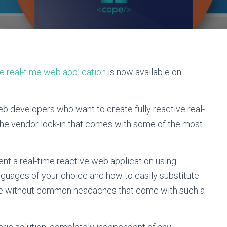
ve real-time web application
is now available on
b developers who want to create fully reactive real-
the vendor lock-in that comes with some of the most
ent a real-time reactive web application using
uages of your choice and how to easily substitute
tive without common headaches that come with such a