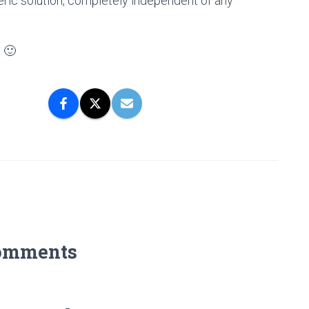
neric solution, completely independent of any
. 🙂
omments