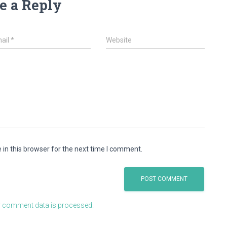
e a Reply
ail
*
Website
in this browser for the next time I comment.
 comment data is processed.