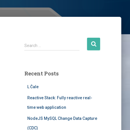
S
Search …
e
a
r
c
Recent Posts
h
f
L Čale
o
r
Reactive Stack: Fully reactive real-
:
time web application
NodeJS MySQL Change Data Capture
(CDC)